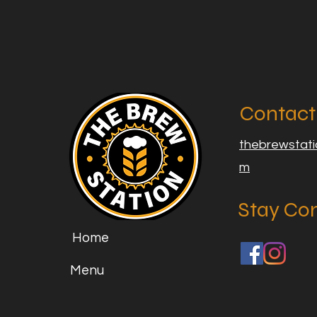
Contact
thebrewstat
m
Stay Co
Home
Menu