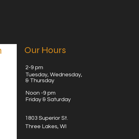
Our Hours
n
2
-9 pm
Tuesday,
Wednesday,
& Thursday
Noon -9 pm
Friday & Saturday
1803 Superior St.
Three Lakes, WI