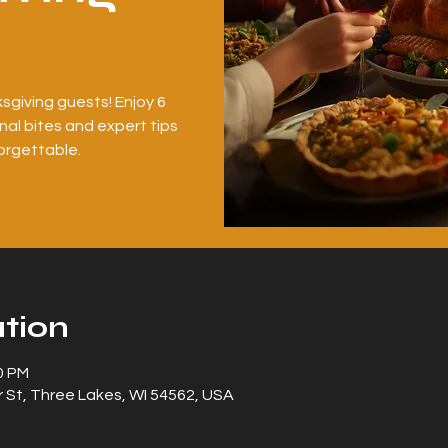
sgiving guests! Enjoy 6
al bites and expert tips
orgettable.
tion
0 PM
 St, Three Lakes, WI 54562, USA