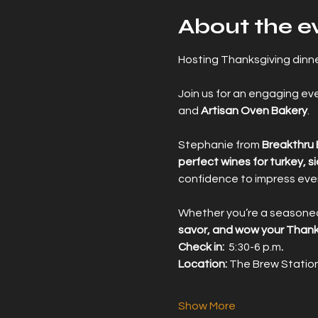
About the e
Hosting Thanksgiving dinner
Join us for an engaging eve
and 
Artisan Oven Bakery
.
Stephanie from 
Breakthru
perfect wines for turkey, s
confidence to impress ever
Whether you’re a seasoned w
savor, and wow your Thank
Check in:  
5:30-6 p.m
.
Location: 
The Brew Station
Show More