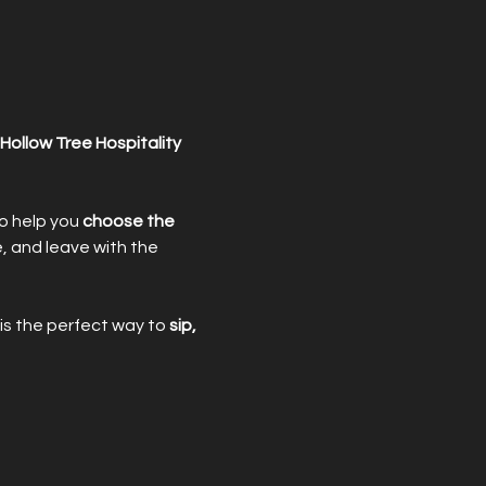
Hollow Tree Hospitality
o help you 
choose the 
e, and leave with the 
is the perfect way to 
sip, 