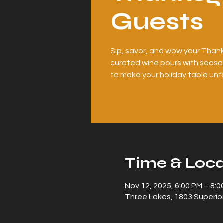
Guests
Sip, savor, and wow your Thank
curated wine pours with season
to make your holiday table unf
Time & Loca
Nov 12, 2025, 6:00 PM – 8:0
Three Lakes, 1803 Superior