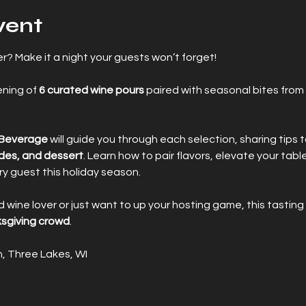
vent
? Make it a night your guests won’t forget! 
ning of 
6 curated wine pours
 paired with seasonal bites from 
 Beverage
 will guide you through each selection, sharing tips t
ides, and dessert
. Learn how to pair flavors, elevate your tabl
y guest this holiday season.
ine lover or just want to up your hosting game, this tasting 
sgiving crowd
.
, Three Lakes, WI