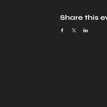
Share this e