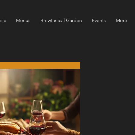
sic
Menus
Brewtanical Garden
Events
More