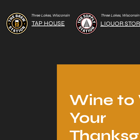
Three Lakes, Wisconsin
Three Lakes, Wisconsin
TAP HOUSE
LIQUOR STO
Wine t
Your
Thanksg