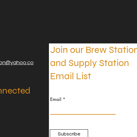
Join our Brew Statio
and Supply Station
ion@yahoo.co
Email List
nnected
Email
Subscribe