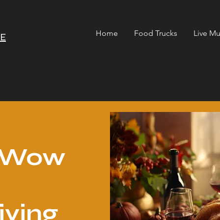
Home
Food Trucks
Live Mu
RE
o Wow
iving