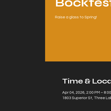
Bockfes
Raise a glass to Spring!
Time & Loca
Apr 04, 2026, 2:00 PM – 8:0
1803 Superior St, Three La