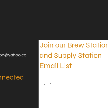
Join our Brew Statio
and Supply Station
ion@yahoo.co
Email List
nnected
Email