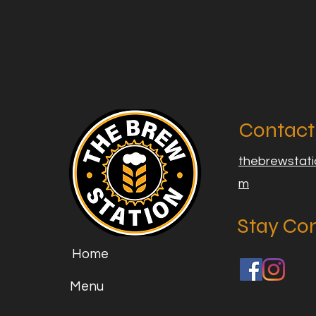
Contact
thebrewstat
m
Stay Co
Home
Menu