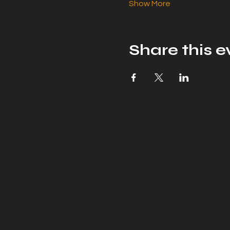
Show More
Share this e