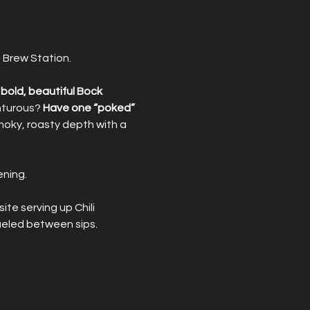
 Brew Station.
bold, beautiful Bock 
nturous? 
Have one “poked”
moky, roasty depth with a 
ening.
site serving up Chili 
ueled between sips.