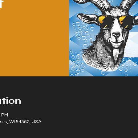
t
tion
0 PM
kes, WI 54562, USA