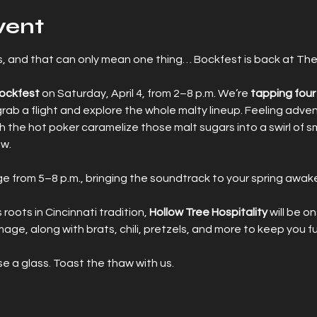
vent
rms, and that can only mean one thing… Bockfest is back at The
Bockfest
 on Saturday, April 4, from 2–8 p.m. We’re 
tapping four 
r grab a flight and explore the whole malty lineup. Feeling adve
 the hot poker caramelize those malt sugars into a swirl of s
ow.
ge from 5–8 p.m., bringing the soundtrack to your spring awak
ots in Cincinnati tradition, 
Hollow Tree Hospitality
 will be on
ge, along with brats, chili, pretzels, and more to keep you f
se a glass. Toast the thaw with us.