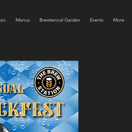
sic
Menus
Brewtanical Garden
Events
More