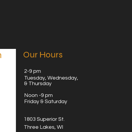
Our Hours
n
2
-9 pm
Tuesday,
Wednesday,
& Thursday
Noon -9 pm
Friday & Saturday
1803 Superior St.
Three Lakes, WI