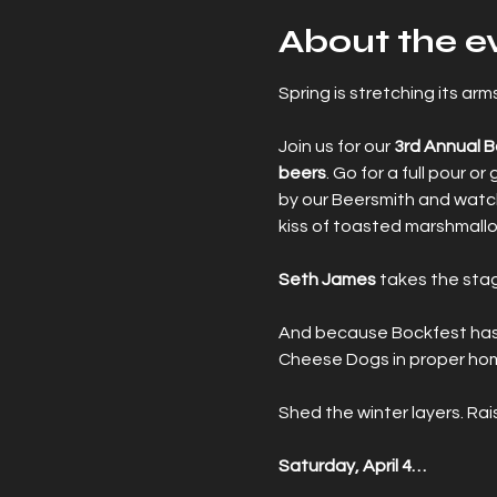
About the e
Spring is stretching its a
Join us for our 
3rd Annual 
beers
. Go for a full pour o
by our Beersmith and watch
kiss of toasted marshmall
Seth James
 takes the sta
And because Bockfest has ro
Cheese Dogs in proper homa
Shed the winter layers. Rai
Saturday, April 4…