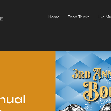
Home
Food Trucks
Live Mu
RE
nual