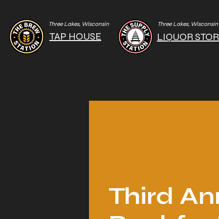
Three Lakes, Wisconsin
Three Lakes, Wisconsin
TAP HOUSE
LIQUOR STO
Third An