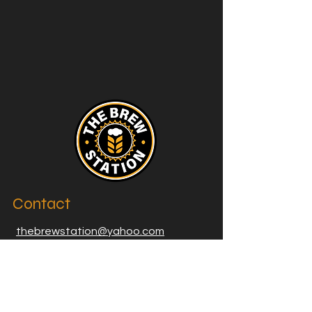
Contact
thebrewstation@yahoo.com
Stay Connected