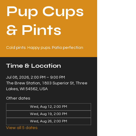
Pup Cups
& Pints
Cold pints. Happy pups. Patio perfection
Time & Location
Jul 08, 2026, 2:00 PM – 9:00 PM
The Brew Station, 1803 Superior St, Three
Lakes, WI 54562, USA
Other dates
Wed, Aug 12, 2:00 PM
Wed, Aug 19, 2:00 PM
Wed, Aug 26, 2:00 PM
View all 5 dates