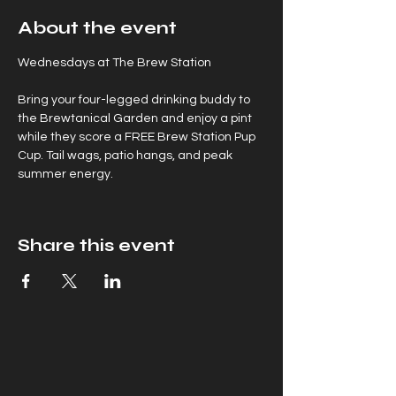
About the event
Wednesdays at The Brew Station
Bring your four-legged drinking buddy to 
the Brewtanical Garden and enjoy a pint 
while they score a FREE Brew Station Pup 
Cup. Tail wags, patio hangs, and peak 
summer energy.
Share this event