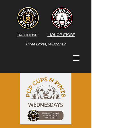
LIQUOR STORE
TAP HOUSE
Three Lakes, Wisconsin