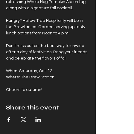
refreshing Whole Hog Pumpkin Ale on tap, 
along with a signature fall cocktail.
Hungry? Hollow Tree Hospitality will be in 
the Brewtanical Garden serving up tasty 
lunch options from Noon to 4 p.m.
Don’t miss out on the best way to unwind 
after a day of festivities. Bring your friends 
and celebrate the flavors of fall!
When: Saturday, Oct. 12 
Where: The Brew Station
Cheers to autumn!
Share this event