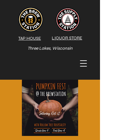
LIQUOR STORE
TAP HOUSE
Three Lakes, Wisconsin