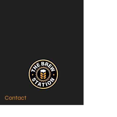
Contact
thebrewstation@yahoo.com