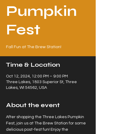
Pumpkin
Fest
Fall Fun at The Brew Station!
Time & Location
Oct 12, 2024, 12:00 PM – 9:00 PM
Three Lakes, 1803 Superior St, Three
Lakes, WI 54562, USA
About the event
After shopping the Three Lakes Pumpkin 
Fest, join us at The Brew Station for some 
delicious post-fest fun! Enjoy the 