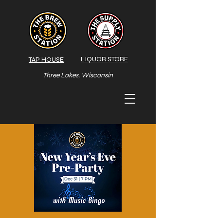
LIQUOR STORE
TAP HOUSE
Three Lakes, Wisconsin