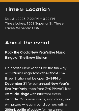
Time & Location
Dec 31, 2025, 7:00 PM – 9:00 PM
Three Lakes, 1803 Superior St, Three
Lakes, WI 54562, USA
About the event
Rock the Clock: New Year’s Eve Music 
Bingo at The Brew Station
Celebrate New Year’s Eve the fun way — 
with 
Music Bingo: Rock the Clock
! The 
Brew Station will be open 
2–9 PM
 on 
December 31
 for our annual 
New Year’s 
Eve Pre-Party
, then from 
7–9 PM
 we’ll kick 
off 
Music Bingo
 with hits from every 
decade. Mark your cards, sing along, and 
win prizes — each round comes with a 
200mL bottle of bubbly
 for the winner!