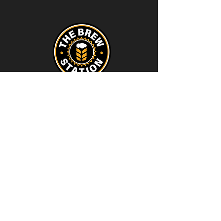
Contact
thebrewstation@yahoo.com
Stay Connected
Join our Brew Station and
Supply Station Email List