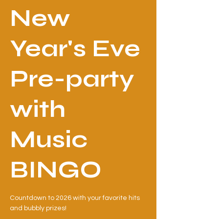
New
Year's Eve
Pre-party
with
Music
BINGO
Countdown to 2026 with your favorite hits
and bubbly prizes!