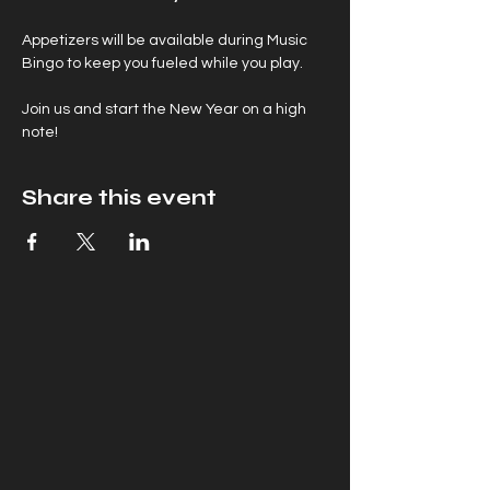
Appetizers will be available during Music 
Bingo to keep you fueled while you play.
Join us and start the New Year on a high 
note!
Share this event