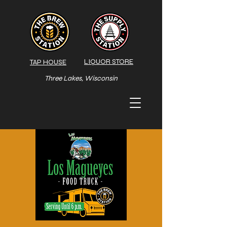
LIQUOR STORE
TAP HOUSE
Three Lakes, Wisconsin