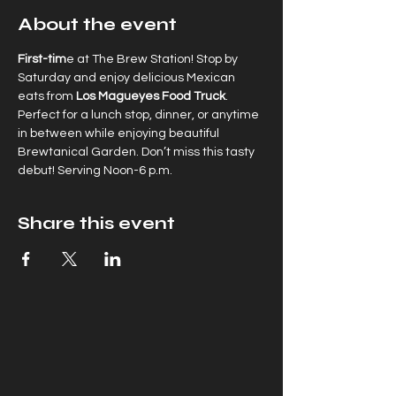
About the event
First-tim
e at The Brew Station! Stop by  
Saturday and enjoy delicious Mexican 
eats from
 Los Magueyes Food Truck
. 
Perfect for a lunch stop, dinner, or anytime 
in between while enjoying beautiful 
Brewtanical Garden. Don’t miss this tasty 
debut! Serving Noon-6 p.m.
Share this event