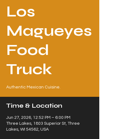
Los
Magueyes
Food
Truck
Authentic Mexican Cuisine.
Time & Location
Jun 27, 2026, 12:52 PM – 6:00 PM
Three Lakes, 1803 Superior St, Three
Lakes, WI 54562, USA