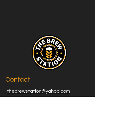
Contact
thebrewstation@yahoo.com
Stay Connected