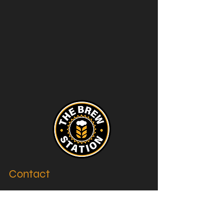
Contact
thebrewstation@yahoo.com
Stay Connected