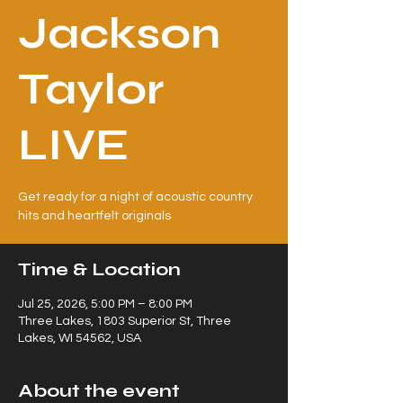
Jackson
Taylor
LIVE
Get ready for a night of acoustic country
hits and heartfelt originals
Time & Location
Jul 25, 2026, 5:00 PM – 8:00 PM
Three Lakes, 1803 Superior St, Three
Lakes, WI 54562, USA
About the event