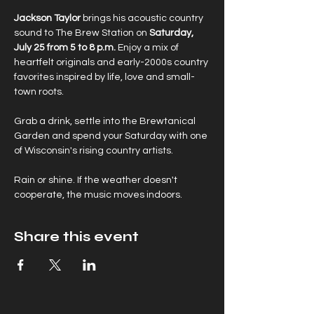
Jackson Taylor
 brings his acoustic country 
sound to The Brew Station on 
Saturday, 
July 25 from 5 to 8 p.m.
 Enjoy a mix of 
heartfelt originals and early-2000s country 
favorites inspired by life, love and small-
town roots.
Grab a drink, settle into the Brewtanical 
Garden and spend your Saturday with one 
of Wisconsin's rising country artists.
Rain or shine. If the weather doesn't 
cooperate, the music moves indoors.
Share this event