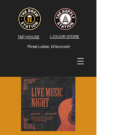
LIQUOR STORE
TAP HOUSE
Three Lakes, Wisconsin