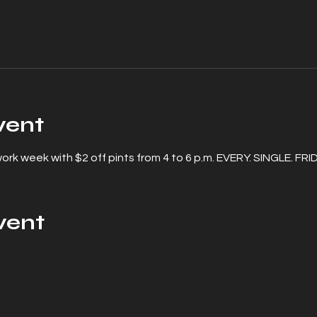
vent
rk week with $2 off pints from 4 to 6 p.m. EVERY. SINGLE. FRI
vent