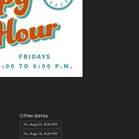
Other dates
Fri, Aug 07, 4:00 PM
Fri, Aug 14, 4:00 PM