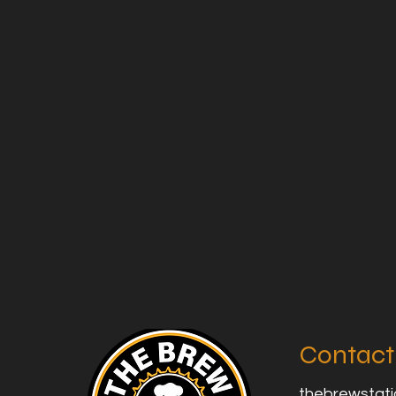
Contact
thebrewstat