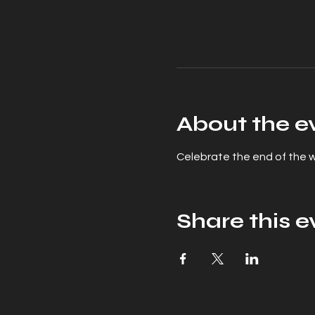
About the e
Celebrate the end of the wo
Share this e