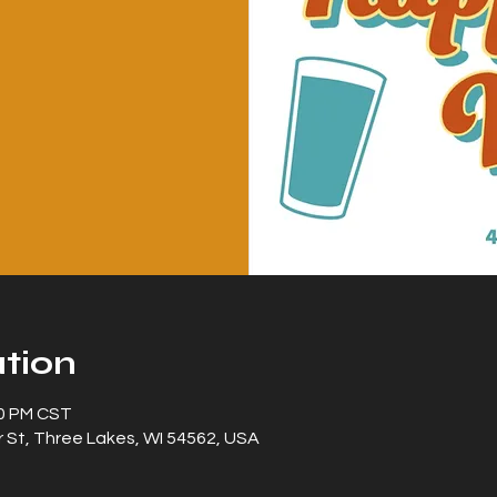
tion
00 PM CST
 St, Three Lakes, WI 54562, USA