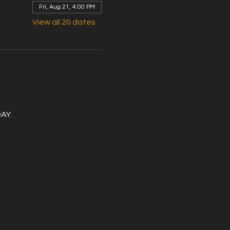
Fri, Aug 21, 4:00 PM
View all 20 dates
DAY.