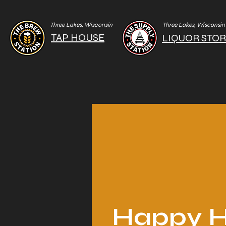
Three Lakes, Wisconsin
Three Lakes, Wisconsin
TAP HOUSE
LIQUOR STO
Happy H