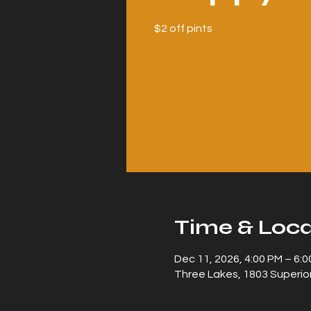
$2 off pints
Time & Loca
Dec 11, 2026, 4:00 PM – 6:
Three Lakes, 1803 Superior