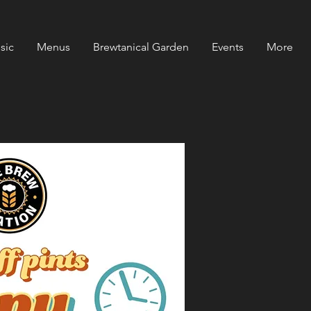
sic
Menus
Brewtanical Garden
Events
More