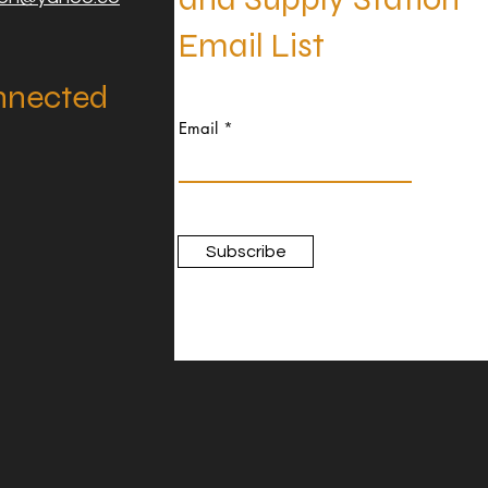
Email List
nnected
Email
Subscribe