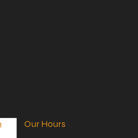
Our Hours
n