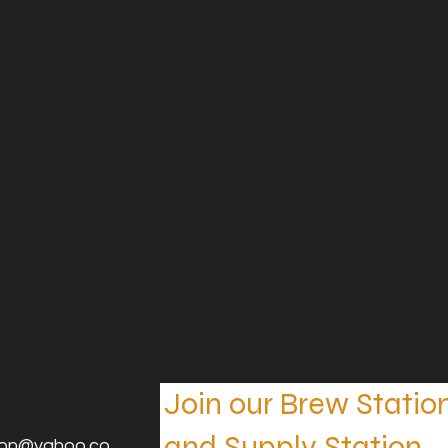
Join our Brew Statio
and Supply Station
ion@yahoo.co