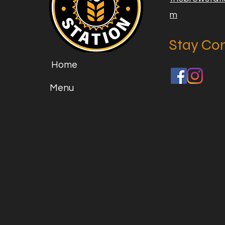
m
Stay Co
Home
Menu