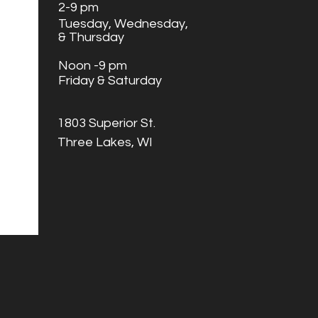
2
-9 pm
Tuesday,
Wednesday,
& Thursday
Noon -9 pm
Friday & Saturday
1803 Superior St.
Three Lakes, WI