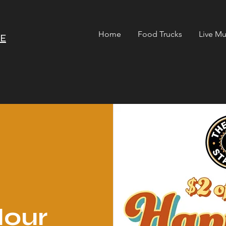
Home
Food Trucks
Live Mu
RE
our