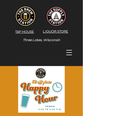
LIQUOR STORE
TAP HOUSE
Three Lakes, Wisconsin