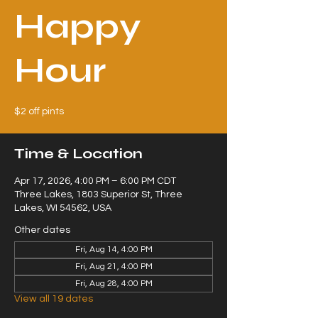
Happy
Hour
$2 off pints
Time & Location
Apr 17, 2026, 4:00 PM – 6:00 PM CDT
Three Lakes, 1803 Superior St, Three
Lakes, WI 54562, USA
Other dates
Fri, Aug 14, 4:00 PM
Fri, Aug 21, 4:00 PM
Fri, Aug 28, 4:00 PM
View all 19 dates