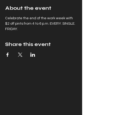
About the event
Celebrate the end of the work week with 
$2 off pints from 4 to 6 p.m. EVERY. SINGLE. 
FRIDAY.
Share this event