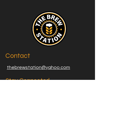
Contact
thebrewstation@yahoo.com
Stay Connected
Join our Brew Station and
Supply Station Email List