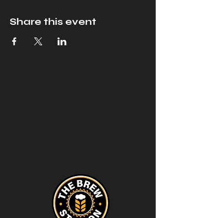
Share this event