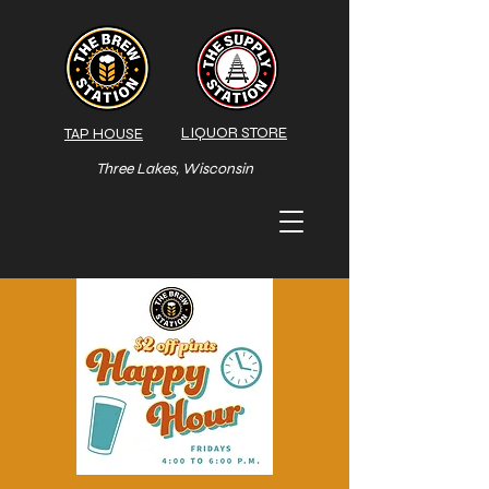
LIQUOR STORE
TAP HOUSE
Three Lakes, Wisconsin