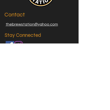
Contact
thebrewstation@yahoo.com
Stay Connected
Join our Brew Station and
Supply Station Email List
Email