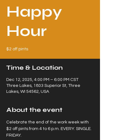
Happy
Hour
$2 off pints
Time & Location
Dec 12, 2025, 4:00 PM – 6:00 PM CST
Three Lakes, 1803 Superior St, Three
Lakes, WI 54562, USA
About the event
Celebrate the end of the work week with 
$2 off pints from 4 to 6 p.m. EVERY. SINGLE. 
FRIDAY.