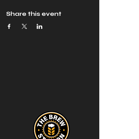
Share this event