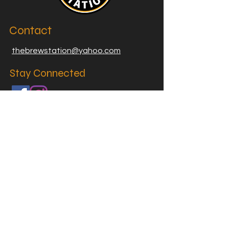
Contact
thebrewstation@yahoo.com
Stay Connected
Join our Brew Station and
Supply Station Email List
Email