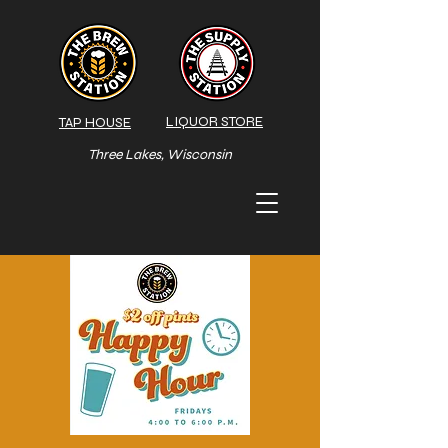
LIQUOR STORE
TAP HOUSE
Three Lakes, Wisconsin