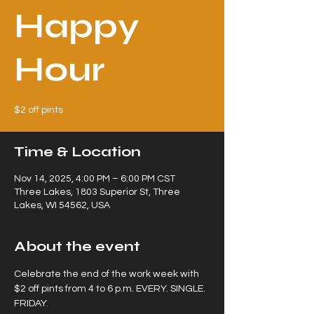
Happy
Hour
$2 off pints
Time & Location
Nov 14, 2025, 4:00 PM – 6:00 PM CST
Three Lakes, 1803 Superior St, Three
Lakes, WI 54562, USA
About the event
Celebrate the end of the work week with 
$2 off pints from 4 to 6 p.m. EVERY. SINGLE. 
FRIDAY.