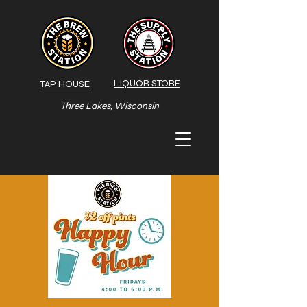
LIQUOR STORE
TAP HOUSE
Three Lakes, Wisconsin