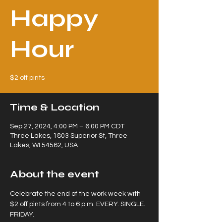
Happy
Hour
$2 off pints
Time & Location
Sep 27, 2024, 4:00 PM – 6:00 PM CDT
Three Lakes, 1803 Superior St, Three
Lakes, WI 54562, USA
About the event
Celebrate the end of the work week with 
$2 off pints from 4 to 6 p.m. EVERY. SINGLE. 
FRIDAY.