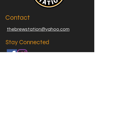
Contact
thebrewstation@yahoo.com
Stay Connected
Join our Brew Station and
Supply Station Email List
Email