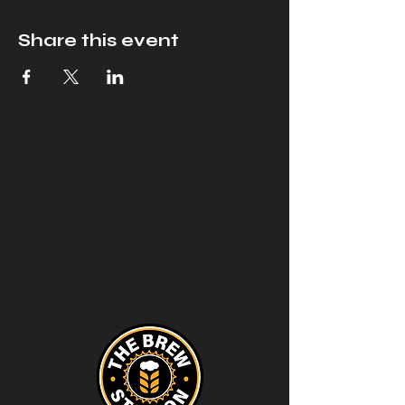
Share this event