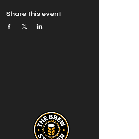
Share this event