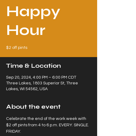
Happy
Hour
$2 off pints
Time & Location
Sep 20, 2024, 4:00 PM – 6:00 PM CDT
Three Lakes, 1803 Superior St, Three
Lakes, WI 54562, USA
About the event
Celebrate the end of the work week with 
$2 off pints from 4 to 6 p.m. EVERY. SINGLE. 
FRIDAY.