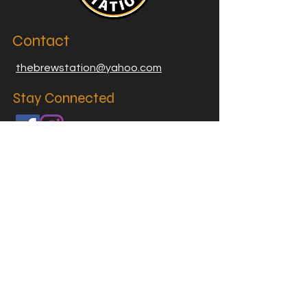
Contact
thebrewstation@yahoo.com
Stay Connected
Join our Brew Station and
Supply Station Email List
Email