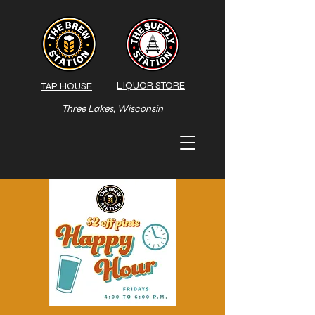
LIQUOR STORE
TAP HOUSE
Three Lakes, Wisconsin