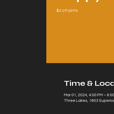
$2 off pints
Time & Loca
Mar 01, 2024, 4:00 PM – 6:0
Three Lakes, 1803 Superior