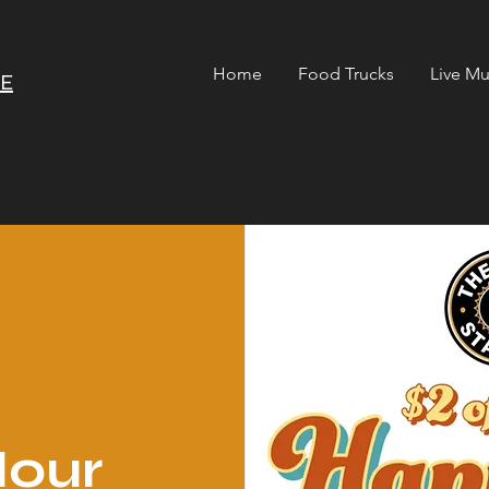
Home
Food Trucks
Live Mu
RE
our