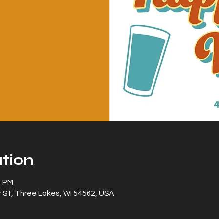
tion
0 PM
 St, Three Lakes, WI 54562, USA