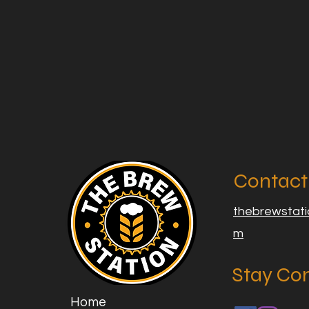
Contact
thebrewstat
m
Stay Co
Home