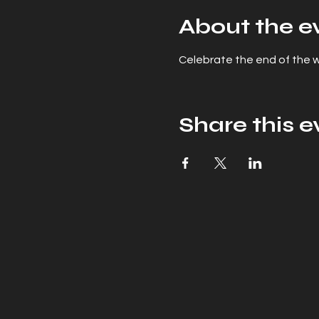
About the e
Celebrate the end of the wo
Share this e