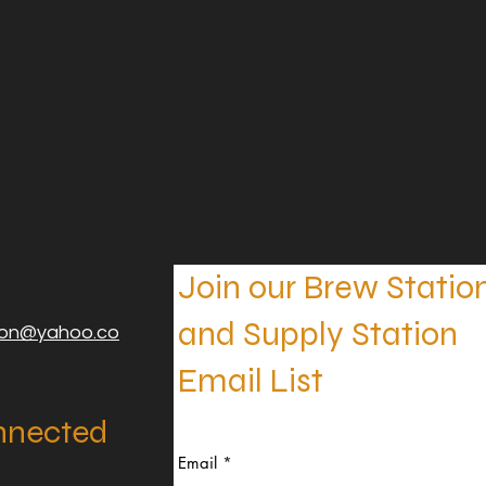
Join our Brew Statio
and Supply Station
ion@yahoo.co
Email List
nnected
Email