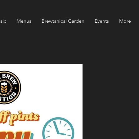
sic
Menus
Brewtanical Garden
Events
More