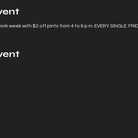
vent
rk week with $2 off pints from 4 to 6 p.m. EVERY. SINGLE. FRI
vent