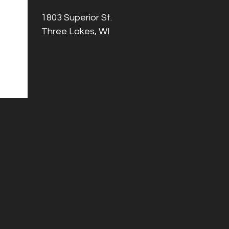
1803 Superior St.
Three Lakes, WI