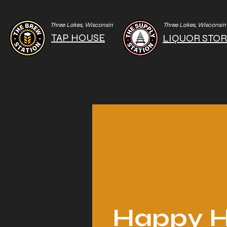
Three Lakes, Wisconsin
Three Lakes, Wisconsin
TAP HOUSE
LIQUOR STO
Happy H