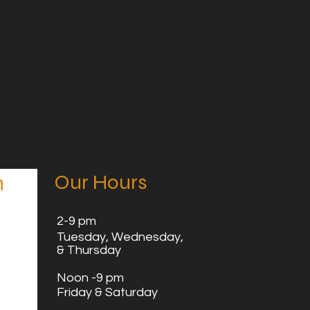
Our Hours
n
2
-9 pm
Tuesday,
Wednesday,
& Thursday
Noon -9 pm
Friday & Saturday