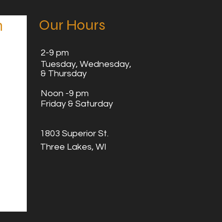
Our Hours
n
2
-9 pm
Tuesday,
Wednesday,
& Thursday
Noon -9 pm
Friday & Saturday
1803 Superior St.
Three Lakes, WI