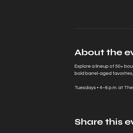
About the e
Explore a lineup of 50+ bo
bold barrel-aged favorites,
Tuesdays • 4–6 p.m. at The
Share this e