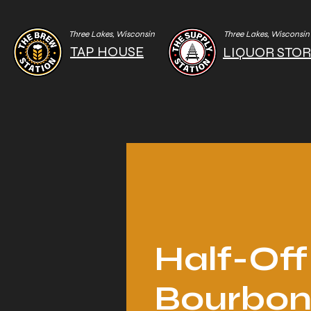
Three Lakes, Wisconsin
Three Lakes, Wisconsin
TAP HOUSE
LIQUOR STO
Half-Off
Bourbo