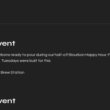
vent
urbons ready to pour during our half-off Bourbon Happy Hour. 
 Tuesdays were built for this.
 Brew Station
vent