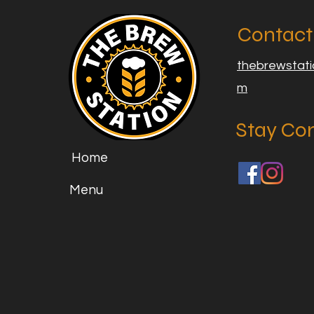
Contact
thebrewstat
m
Stay Co
Home
Menu