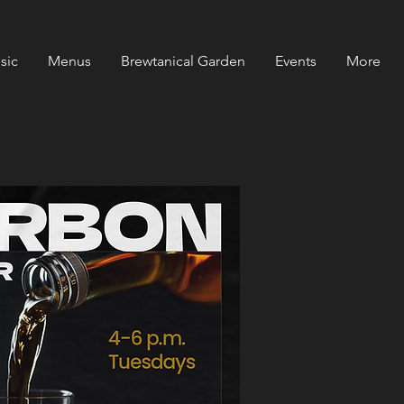
sic
Menus
Brewtanical Garden
Events
More