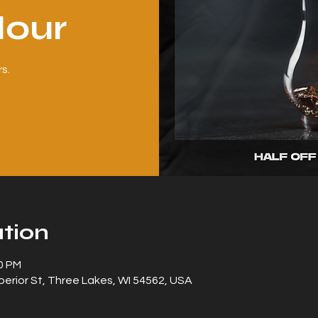
our
s.
tion
00 PM
erior St, Three Lakes, WI 54562, USA