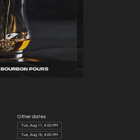
Other dates
Tue, Aug 11, 4:00 PM
Tue, Aug 18, 4:00 PM