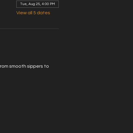
Tue, Aug 25, 4:00 PM
View all 5 dates
From smooth sippers to 