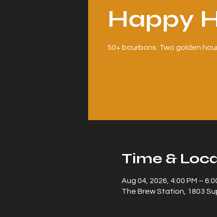
Happy H
50+ bourbons. Two golden hour
Time & Loca
Aug 04, 2026, 4:00 PM – 6:
The Brew Station, 1803 Sup