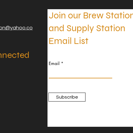
Join our Brew Statio
and Supply Station
ion@yahoo.co
Email List
nnected
Email
Subscribe