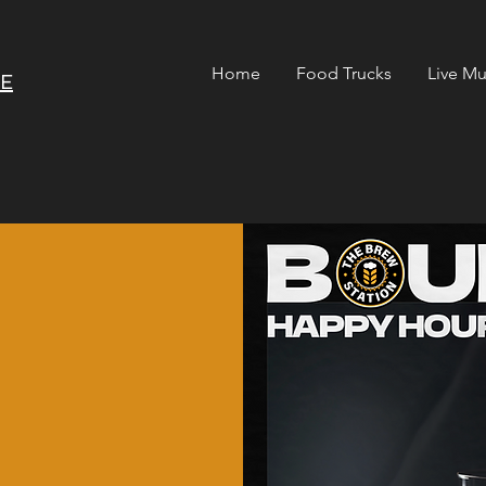
Home
Food Trucks
Live Mu
RE
n