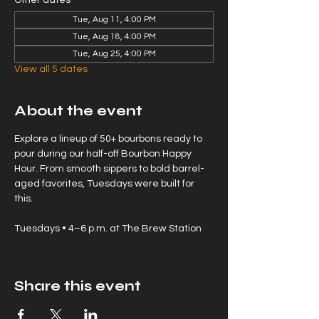
Other dates
Tue, Aug 11, 4:00 PM
Tue, Aug 18, 4:00 PM
Tue, Aug 25, 4:00 PM
View all 5 dates
About the event
Explore a lineup of 50+ bourbons ready to 
pour during our half-off Bourbon Happy 
Hour. From smooth sippers to bold barrel-
aged favorites, Tuesdays were built for 
this.
Tuesdays • 4–6 p.m. at The Brew Station
Share this event