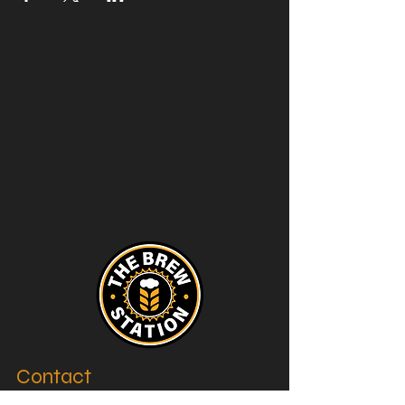
Contact