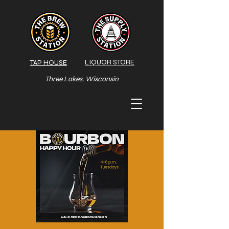
LIQUOR STORE
TAP HOUSE
Three Lakes, Wisconsin