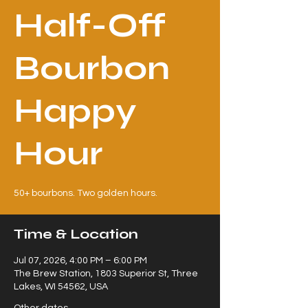
Half-Off
Bourbon
Happy
Hour
50+ bourbons. Two golden hours.
Time & Location
Jul 07, 2026, 4:00 PM – 6:00 PM
The Brew Station, 1803 Superior St, Three
Lakes, WI 54562, USA