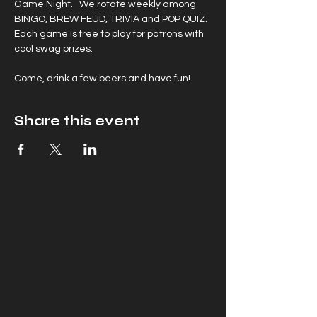
Game Night.   We rotate weekly among 
BINGO, BREW FEUD, TRIVIA and POP QUIZ. 
Each game is free to play for patrons with 
cool swag prizes.
Come, drink a few beers and have fun!
Share this event