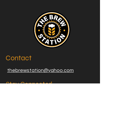
Contact
thebrewstation@yahoo.com
Stay Connected
Join our Brew Station and
Supply Station Email List