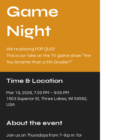
Game
Night
We're playing POP QUIZ!
This is our take on the TV game show “Are
Time & Location
Mar 19, 2026, 7:00 PM – 9:00 PM
1803 Superior St, Three Lakes, WI 54562,
USA
About the event
Join us on Thursdays from 7-9 p.m. for 