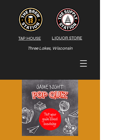
LIQUOR STORE
TAP HOUSE
Three Lakes, Wisconsin