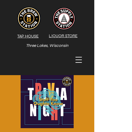
LIQUOR STORE
TAP HOUSE
Three Lakes, Wisconsin