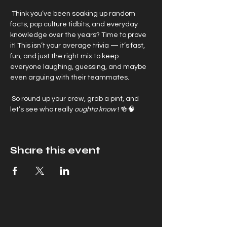
 Think you’ve been soaking up random 
facts, pop culture tidbits, and everyday 
knowledge over the years? Time to prove 
it! This isn’t your average trivia — it’s fast, 
fun, and just the right mix to keep 
everyone laughing, guessing, and maybe 
even arguing with their teammates.
 So round up your crew, grab a pint, and 
let’s see who really 
oughta know
 ! 🍻🧠
Share this event