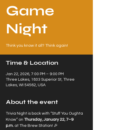
Game
Night
Think you know it all? Think again!
Time & Location
Jan 22, 2026, 7:00 PM – 9:00 PM
Three Lakes, 1803 Superior St, Three
Lakes, WI 54562, USA
About the event
Trivia Night is back with “Stuff You Oughta 
Know” on 
Thursday, January 22, 7–9 
p.m.
 at The Brew Station! 🎉