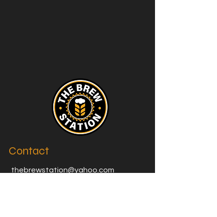
Contact
thebrewstation@yahoo.com
Stay Connected