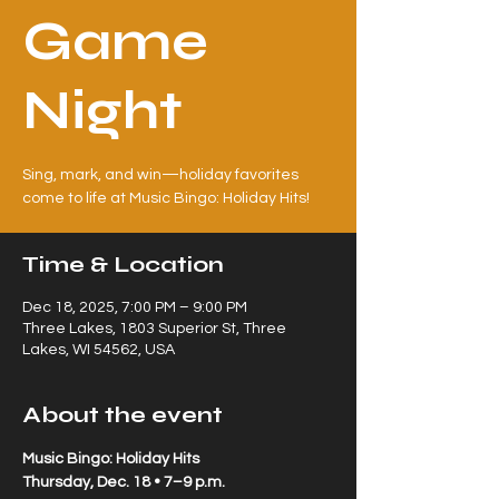
Game
Night
Sing, mark, and win—holiday favorites
come to life at Music Bingo: Holiday Hits!
Time & Location
Dec 18, 2025, 7:00 PM – 9:00 PM
Three Lakes, 1803 Superior St, Three
Lakes, WI 54562, USA
About the event
Music Bingo: Holiday Hits
Thursday, Dec. 18 • 7–9 p.m.