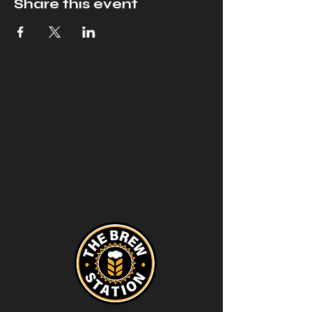
Share this event