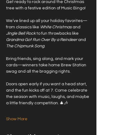
Get ready to rock around the Christmas 
tree with a festive edition of Music Bingo! 
We’ve lined up all your holiday favorites—
from classics like 
White Christmas
 and 
Jingle Bell Rock
 to fun throwbacks like 
Grandma Got Run Over By a Reindeer
 and 
The Chipmunk Song
.
Bring friends, sing along, and mark your 
cards—winners take home Brew Station 
swag and all the bragging rights.
Doors open early if you want a head start, 
and the fun kicks off at 7. Come celebrate 
the season with music, laughs, and maybe 
a little friendly competition. 🎄🎶
Show More