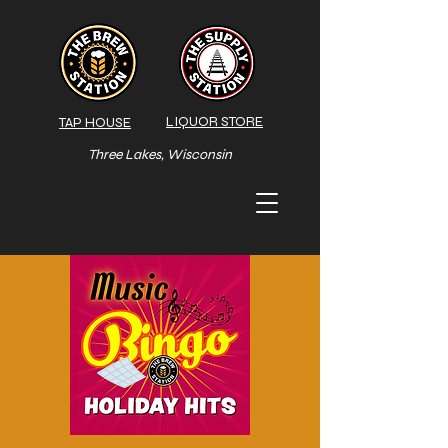
LIQUOR STORE
TAP HOUSE
Three Lakes, Wisconsin