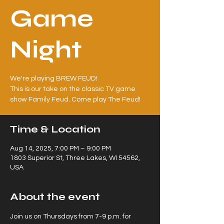
Game
Night
We're playing BREW FEUD!
This is our take on the classic TV game
Time & Location
Aug 14, 2025, 7:00 PM – 9:00 PM
1803 Superior St, Three Lakes, WI 54562,
USA
About the event
Join us on Thursdays from 7-9 p.m. for 