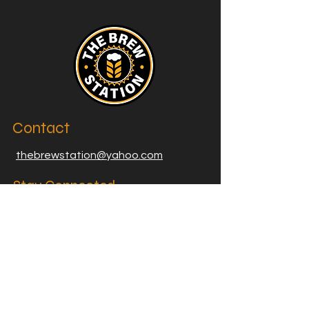
Contact
thebrewstation@yahoo.com
Stay Connected
Join our Brew Station and
Supply Station Email List