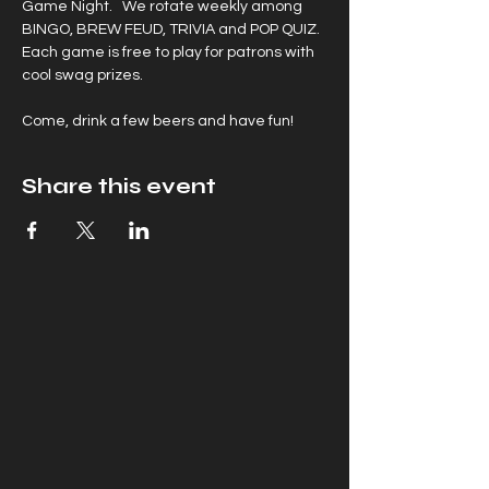
Game Night.   We rotate weekly among 
BINGO, BREW FEUD, TRIVIA and POP QUIZ. 
Each game is free to play for patrons with 
cool swag prizes.
Come, drink a few beers and have fun!
Share this event