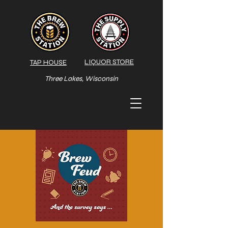
LIQUOR STORE
TAP HOUSE
Three Lakes, Wisconsin