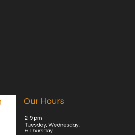
Our Hours
n
2
-9 pm
Tuesday,
Wednesday,
& Thursday