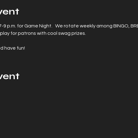
vent
 7-9 p.m. for Game Night.   We rotate weekly among BINGO, B
play for patrons with cool swag prizes.
d have fun!
vent