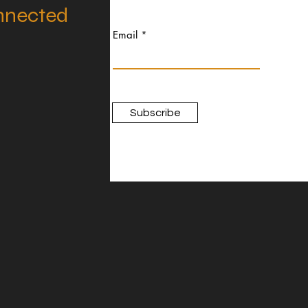
nnected
Email
Subscribe