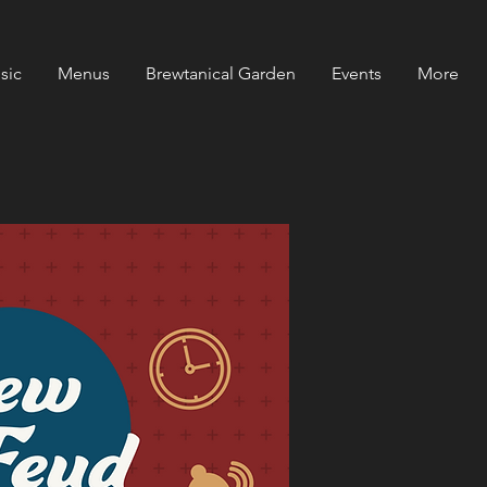
sic
Menus
Brewtanical Garden
Events
More