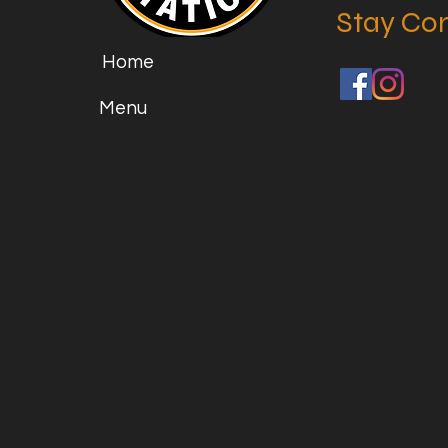
Stay Co
Home
Menu