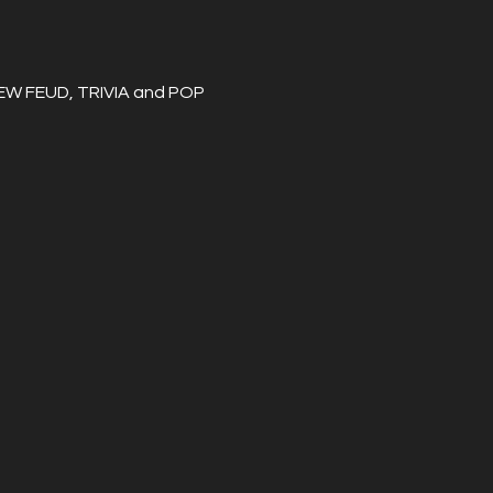
REW FEUD, TRIVIA and POP 