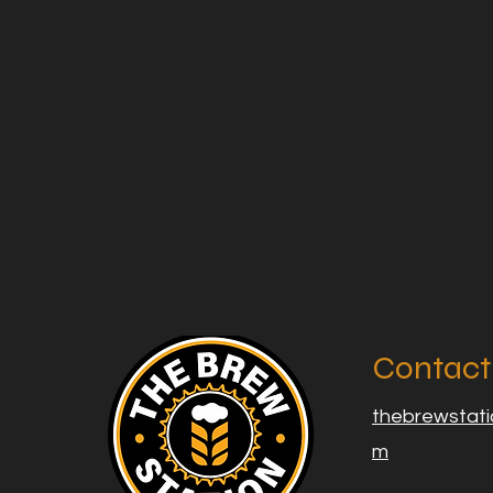
Contact
thebrewstat
m