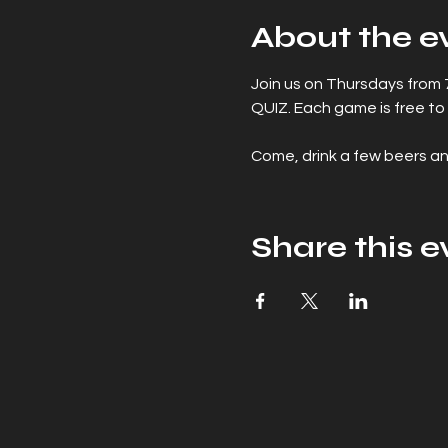
About the e
Join us on Thursdays from
QUIZ. Each game is free to 
Come, drink a few beers an
Share this e