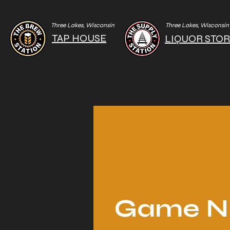
Three Lakes, Wisconsin
Three Lakes, Wisconsin
TAP HOUSE
LIQUOR STO
Game N