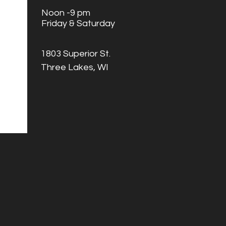
Noon -9 pm
Friday & Saturday
1803 Superior St.
Three Lakes, WI