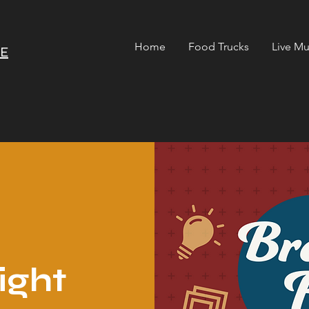
Home
Food Trucks
Live Mu
RE
ight