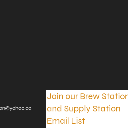
Join our Brew Statio
and Supply Station
ion@yahoo.co
Email List