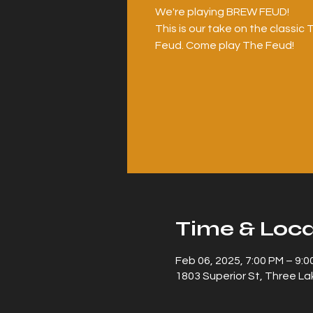
We're playing BREW FEUD!
This is our take on the classi
Time & Loca
Feb 06, 2025, 7:00 PM – 9:0
1803 Superior St, Three La