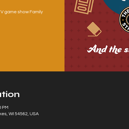
c TV game show Family
tion
0 PM
kes, WI 54562, USA