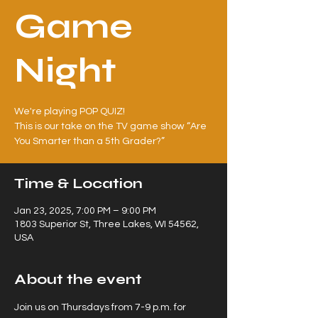
Game
Night
We're playing POP QUIZ!
This is our take on the TV game show “Are
Time & Location
Jan 23, 2025, 7:00 PM – 9:00 PM
1803 Superior St, Three Lakes, WI 54562,
USA
About the event
Join us on Thursdays from 7-9 p.m. for 