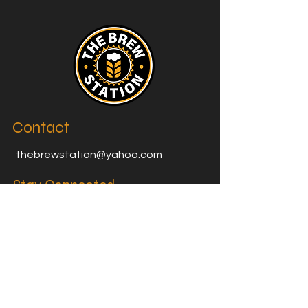
Contact
thebrewstation@yahoo.com
Stay Connected
Join our Brew Station and
Supply Station Email List