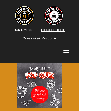
LIQUOR STORE
TAP HOUSE
Three Lakes, Wisconsin