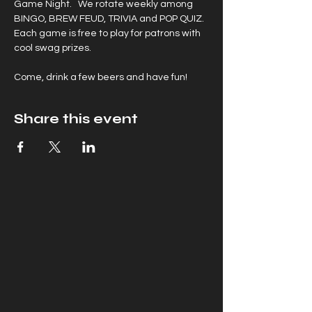
Game Night.   We rotate weekly among 
BINGO, BREW FEUD, TRIVIA and POP QUIZ. 
Each game is free to play for patrons with 
cool swag prizes.
Come, drink a few beers and have fun!
Share this event