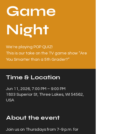
Game
Night
We're playing POP QUIZ!
This is our take on the TV game show “Are
You Smarter than a 5th Grader?”
Time & Location
Jun 11, 2026, 7:00 PM – 9:00 PM
1803 Superior St, Three Lakes, WI 54562,
USA
About the event
Join us on Thursdays from 7-9 p.m. for 