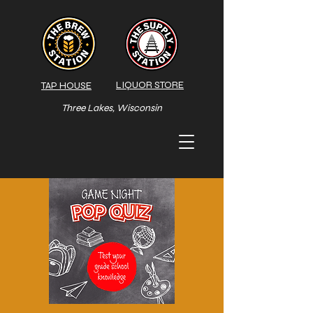
LIQUOR STORE
TAP HOUSE
Three Lakes, Wisconsin