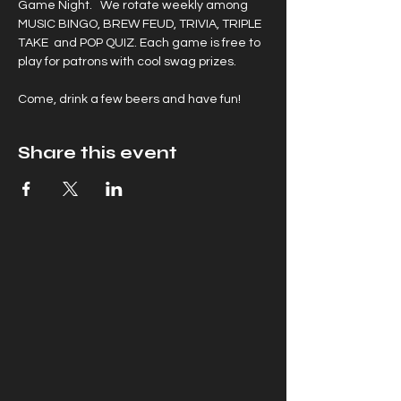
Game Night.   We rotate weekly among 
MUSIC BINGO, BREW FEUD, TRIVIA, TRIPLE 
TAKE  and POP QUIZ. Each game is free to 
play for patrons with cool swag prizes.
Come, drink a few beers and have fun!
Share this event