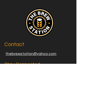
Contact
thebrewstation@yahoo.com
Stay Connected
Join our Brew Station and
Supply Station Email List