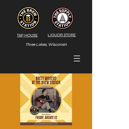
LIQUOR STORE
TAP HOUSE
Three Lakes, Wisconsin