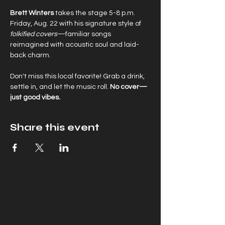
Brett Winters
 takes the stage 5-8 p.m. 
Friday, Aug. 22 with his signature style of 
folkified covers
—familiar songs 
reimagined with acoustic soul and laid-
back charm.
Don't miss this local favorite! Grab a drink, 
settle in, and let the music roll. 
No cover—
just good vibes.
Share this event