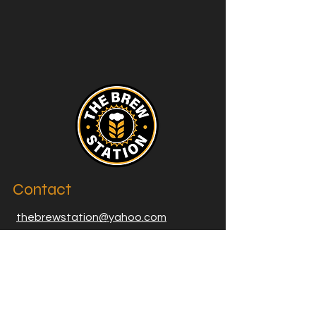
Contact
thebrewstation@yahoo.com
Stay Connected