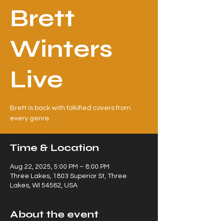
Brett
Winters
Live
Brett is back with folkified covers from
every genre
Time & Location
Aug 22, 2025, 5:00 PM – 8:00 PM
Three Lakes, 1803 Superior St, Three
Lakes, WI 54562, USA
About the event