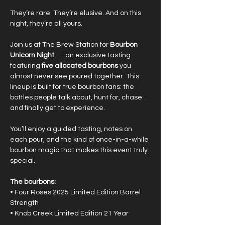
They’re rare. They’re elusive. And on this 
night, they’re all yours.
Join us at The Brew Station for 
Bourbon 
Unicorn Night
 — an exclusive tasting 
featuring 
five allocated bourbons
 you 
almost never see poured together. This 
lineup is built for true bourbon fans: the 
bottles people talk about, hunt for, chase… 
and finally get to experience.
You’ll enjoy a guided tasting, notes on 
each pour, and the kind of once-in-a-while 
bourbon magic that makes this event truly 
special.
The bourbons:
• Four Roses 2025 Limited Edition Barrel 
Strength
• Knob Creek Limited Edition 21 Year