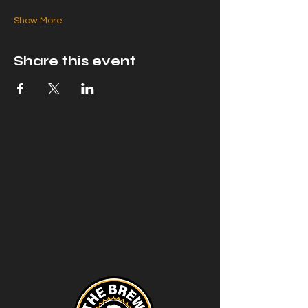
Show More
Share this event