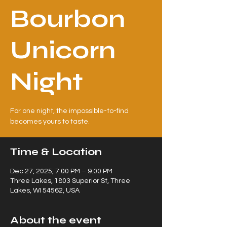
Bourbon
Unicorn
Night
For one night, the impossible-to-find
becomes yours to taste.
Time & Location
Dec 27, 2025, 7:00 PM – 9:00 PM
Three Lakes, 1803 Superior St, Three
Lakes, WI 54562, USA
About the event