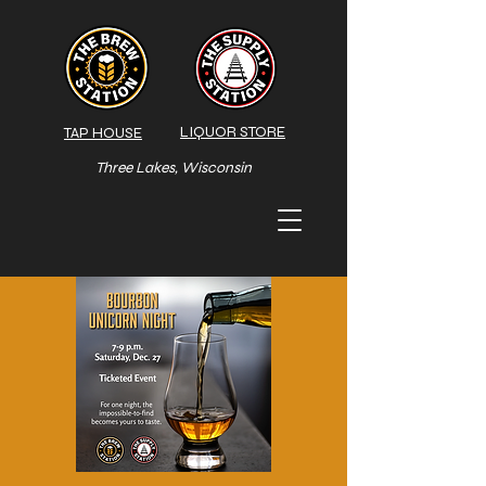
LIQUOR STORE
TAP HOUSE
Three Lakes, Wisconsin