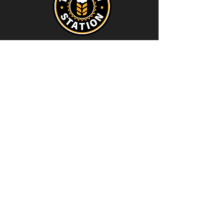
Contact
thebrewstation@yahoo.com
Stay Connected
Join our Brew Station and
Supply Station Email List
Email