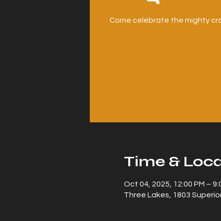
Come celebrate the mighty cra
Time & Loca
Oct 04, 2025, 12:00 PM – 9
Three Lakes, 1803 Superior