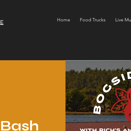
Home
Food Trucks
Live Mu
RE
 Bash