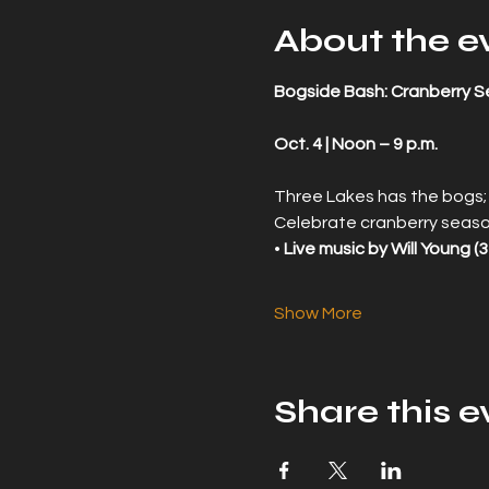
About the e
Bogside Bash: Cranberry S
Oct. 4 | Noon – 9 p.m.
Three Lakes has the bogs;
Celebrate cranberry seaso
• 
Live music by Will Young (3
Show More
Share this e