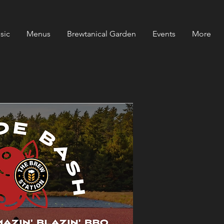
sic
Menus
Brewtanical Garden
Events
More