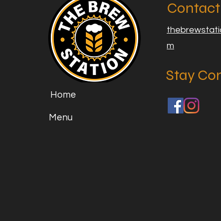
Contact
thebrewstat
m
Stay Co
Home
Menu