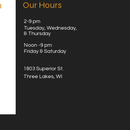
Our Hours
n
2
-9 pm
Tuesday,
Wednesday,
& Thursday
Noon -9 pm
Friday & Saturday
1803 Superior St.
Three Lakes, WI