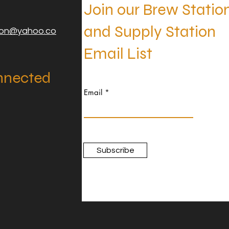
Join our Brew Statio
and Supply Station
ion@yahoo.co
Email List
nnected
Email
Subscribe