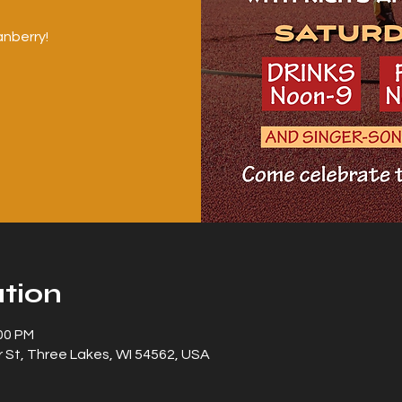
nberry!
tion
:00 PM
 St, Three Lakes, WI 54562, USA