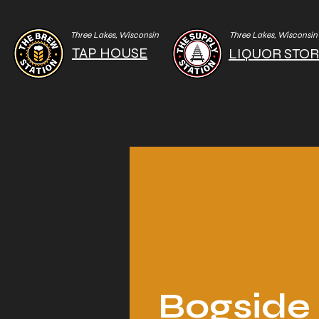
Three Lakes, Wisconsin
Three Lakes, Wisconsin
TAP HOUSE
LIQUOR STO
Bogside