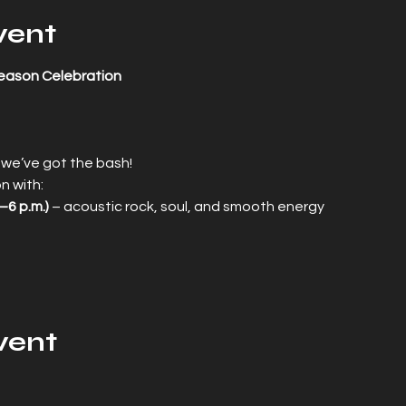
vent
eason Celebration
 we’ve got the bash!
n with:
–6 p.m.)
 – acoustic rock, soul, and smooth energy
vent