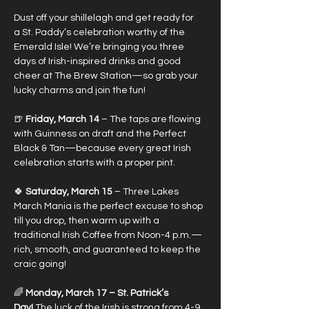
Dust off your shillelagh and get ready for 
a St. Paddy’s celebration worthy of the 
Emerald Isle! We’re bringing you three 
days of Irish-inspired drinks and good 
cheer at The Brew Station—so grab your 
lucky charms and join the fun!
🍺 
Friday, March 14
 – The taps are flowing 
with Guinness on draft and the Perfect 
Black & Tan—because every great Irish 
celebration starts with a proper pint.
🍀 
Saturday, March 15 
– Three Lakes 
March Mania is the perfect excuse to shop 
till you drop, then warm up with a 
traditional Irish Coffee from Noon-4 p.m.—
rich, smooth, and guaranteed to keep the 
craic going!
🌈
 Monday, March 17 – St. Patrick’s 
Day!
 The luck of the Irish is strong from 4-9 