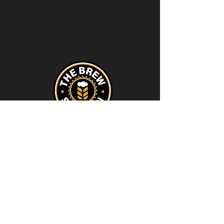
Contact
thebrewstation@yahoo.com
Stay Connected