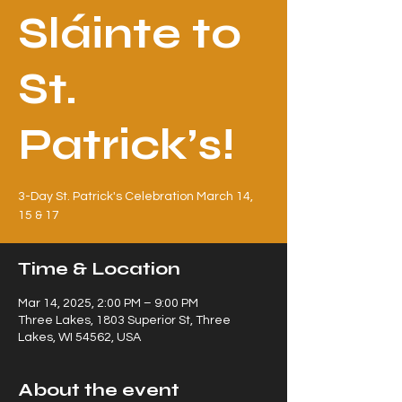
Sláinte to
St.
Patrick’s!
3-Day St. Patrick's Celebration March 14,
15 & 17
Time & Location
Mar 14, 2025, 2:00 PM – 9:00 PM
Three Lakes, 1803 Superior St, Three
Lakes, WI 54562, USA
About the event