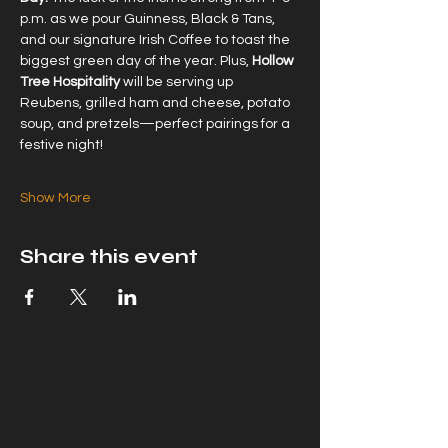
p.m. as we pour Guinness, Black & Tans, 
and our signature Irish Coffee to toast the 
biggest green day of the year. Plus, 
Hollow 
Tree Hospitality
 will be serving up 
Reubens, grilled ham and cheese, potato 
soup, and pretzels—perfect pairings for a 
festive night!
Show More
Share this event