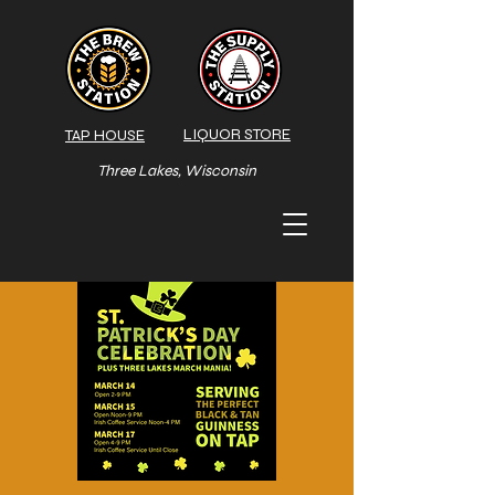
LIQUOR STORE
TAP HOUSE
Three Lakes, Wisconsin