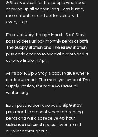
& Stay was built for the people who keep 
showing up all season long. Less hustle, 
more intention, and better value with 
every stop.
From January through March, Sip & Stay 
passholders unlock monthly perks at 
both 
The Supply Station and The Brew Station
, 
plus early access to special events and a 
surprise finale in April.
At its core, Sip & Stay is about value where 
it adds up most. The more you shop at The 
Supply Station, the more you save all 
winter long.
Each passholder receives a 
Sip & Stay 
pass card
 to present when redeeming 
perks and will also receive 
48-hour 
advance notice
 of special events and 
surprises throughout…