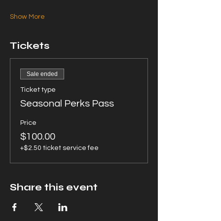
Show More
Tickets
Sale ended
Ticket type
Seasonal Perks Pass
Price
$100.00
+$2.50 ticket service fee
Share this event