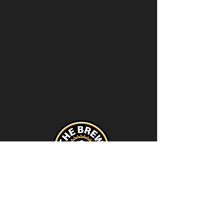
Contact
thebrewstation@yahoo.com