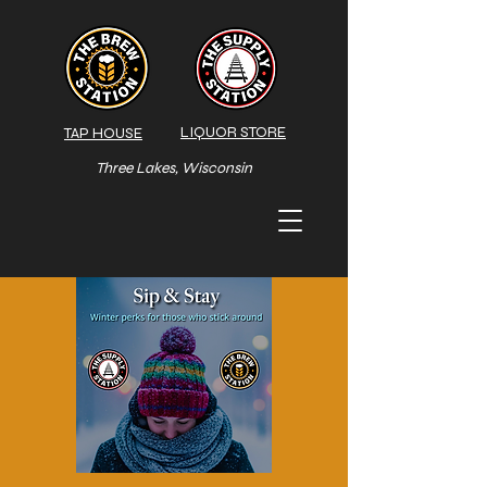
LIQUOR STORE
TAP HOUSE
Three Lakes, Wisconsin