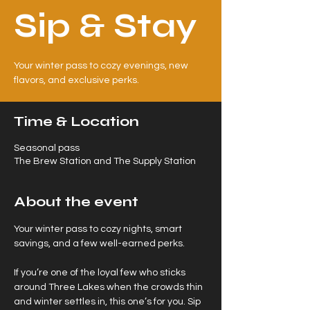
Sip & Stay
Your winter pass to cozy evenings, new
flavors, and exclusive perks.
Time & Location
Seasonal pass
The Brew Station and The Supply Station
About the event
Your winter pass to cozy nights, smart 
savings, and a few well-earned perks.
If you’re one of the loyal few who sticks 
around Three Lakes when the crowds thin 
and winter settles in, this one’s for you. Sip 