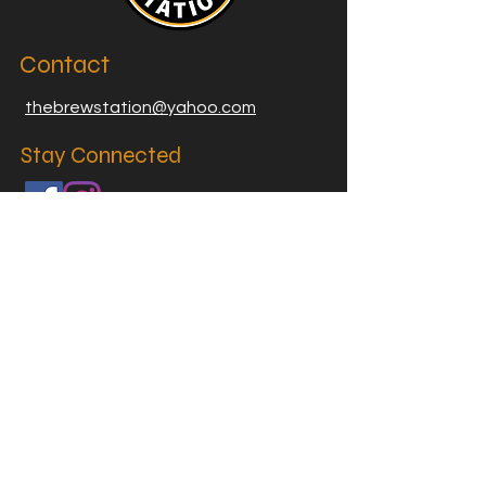
Contact
thebrewstation@yahoo.com
Stay Connected
Join our Brew Station and
Supply Station Email List
Email