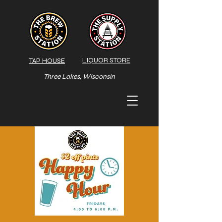
LIQUOR STORE
TAP HOUSE
Three Lakes, Wisconsin