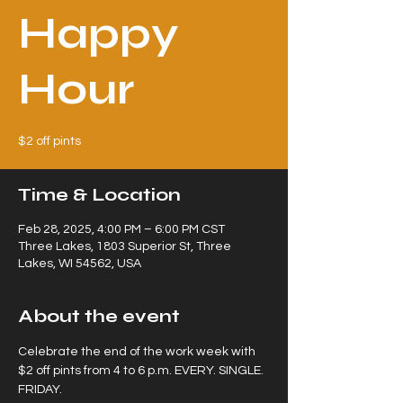
Happy
Hour
$2 off pints
Time & Location
Feb 28, 2025, 4:00 PM – 6:00 PM CST
Three Lakes, 1803 Superior St, Three
Lakes, WI 54562, USA
About the event
Celebrate the end of the work week with 
$2 off pints from 4 to 6 p.m. EVERY. SINGLE. 
FRIDAY.