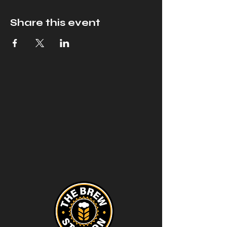
Share this event