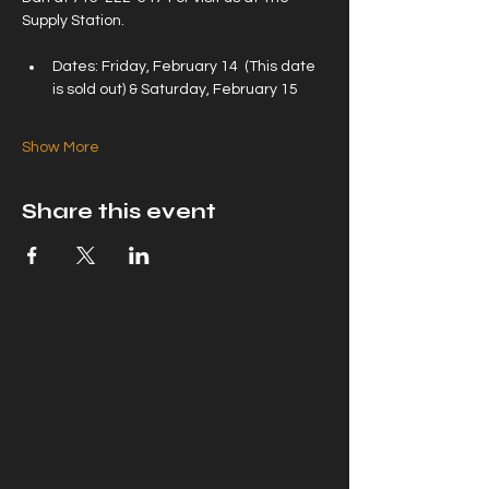
Supply Station.
Dates: Friday, February 14  (This date 
is sold out) & Saturday, February 15
Show More
Share this event