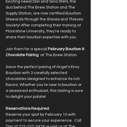
Exciting news! Dan and Gina Stehl, the  
duo behind The Brew Station and The 
Supply Station, are now certified Bourbon 
Stewards through the Staves and Thieves 
Society! After completing their training at 
Moonshine University, they're ready to 
share their bourbon expertise with you.
Join them for a special 
February Bourbon & 
Chocolate Pairing
  at The Brew Station
Savor the perfect pairing of Angel's Envy 
Bourbon with 3 carefully selected 
chocolates designed to enhance its rich 
flavors. Whether you're new to bourbon or 
a seasoned enthusiast, this tasting is sure 
to delight your palate!
Reservations Required.
Reserve your spot by February 10 with 
payment to secure your experience.  Call 
Dan at 715-222-5474 or visit us at The 