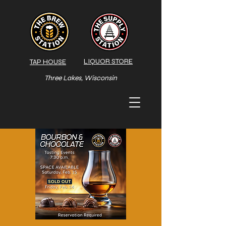
LIQUOR STORE
TAP HOUSE
Three Lakes, Wisconsin