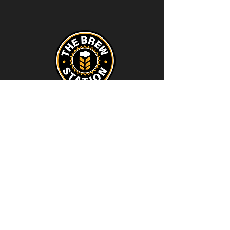
Contact
thebrewstation@yahoo.com
Stay Connected
Join our Brew Station and