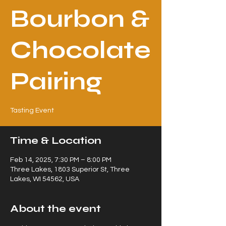
Bourbon &
Chocolate
Pairing
Tasting Event
Time & Location
Feb 14, 2025, 7:30 PM – 8:00 PM
Three Lakes, 1803 Superior St, Three
Lakes, WI 54562, USA
About the event